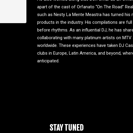
apart of the cast of Orfanato “On The Road” Real
such as Nesty La Mente Meastra has turned his 
products in the industry. His compilations are ful
before rhythms. As an influential DJ, he has share
collaborating with many platinum artists on MT
worldwide. These experiences have taken DJ Caspe
clubs in Europe, Latin America, and beyond, wher
anticipated.
STAY TUNED