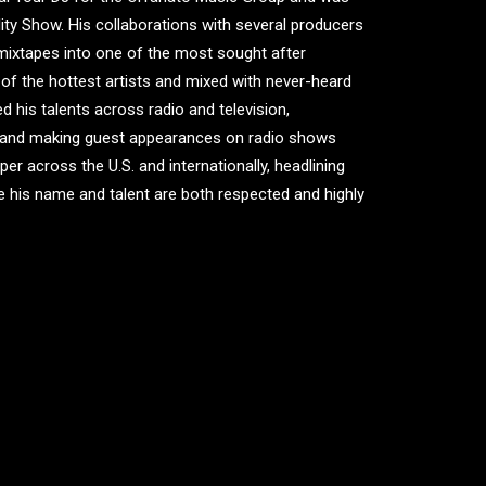
ity Show. His collaborations with several producers
mixtapes into one of the most sought after
l of the hottest artists and mixed with never-heard
d his talents across radio and television,
V and making guest appearances on radio shows
r across the U.S. and internationally, headlining
e his name and talent are both respected and highly