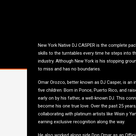
New York Native DJ CASPER is the complete packa
skills to the turntables every time he steps into
industry. Although New York is his stopping groun
to miss and has no boundaries.
Omar Orozco, better known as DJ Casper, is an i
five children. Born in Ponce, Puerto Rico, and ra
early on by his father, a well-known DJ. This con
become his one true love. Over the past 25 years
collaborating with platinum artists like Wisin y Ya
earning exclusive recognition along the way.
He also worked along side Don Omar as an Offici