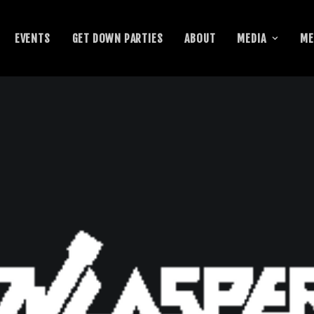
EVENTS
GET DOWN PARTIES
ABOUT
MEDIA
ME