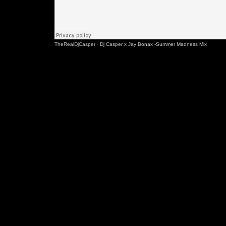
TheRealDjCasper
·
Dj Casper x Jay Bonax -Summer Madness Mix