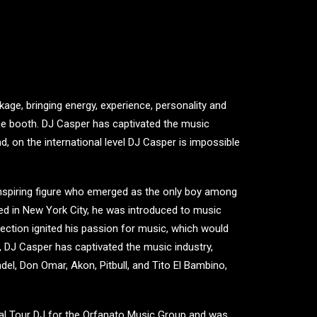
ge, bringing energy, experience, personality and
 the booth. DJ Casper has captivated the music
d, on the international level DJ Casper is impossible
nspiring figure who emerged as the only boy among
ised in New York City, he was introduced to music
nection ignited his passion for music, which would
, DJ Casper has captivated the music industry,
ndel, Don Omar, Akon, Pitbull, and Tito El Bambino,
al Tour DJ for the Orfanato Music Group and was