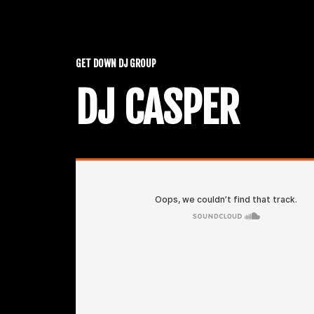
GET DOWN DJ GROUP
DJ CASPER