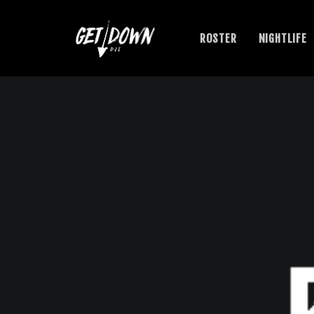
ROSTER
NIGHTLIFE