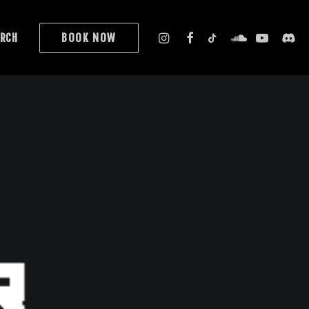
RCH
BOOK NOW