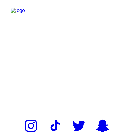
ROSTER
NIGHTLIFE
EVENTS
GET DOWN PARTIES
ABOUT
MEDIA
MERCH
BOOK NOW