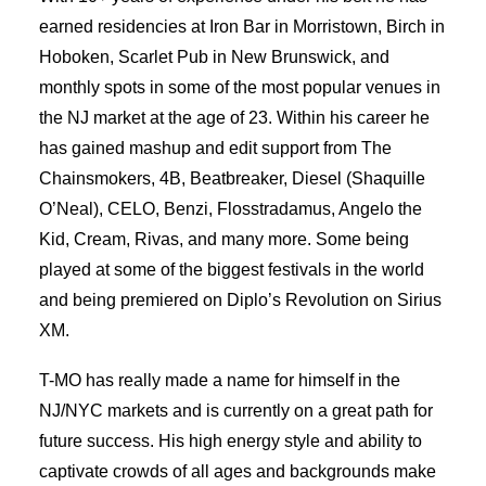
earned residencies at Iron Bar in Morristown, Birch in
Hoboken, Scarlet Pub in New Brunswick, and
monthly spots in some of the most popular venues in
the NJ market at the age of 23. Within his career he
has gained mashup and edit support from The
Chainsmokers, 4B, Beatbreaker, Diesel (Shaquille
O’Neal), CELO, Benzi, Flosstradamus, Angelo the
Kid, Cream, Rivas, and many more. Some being
played at some of the biggest festivals in the world
and being premiered on Diplo’s Revolution on Sirius
XM.
T-MO has really made a name for himself in the
NJ/NYC markets and is currently on a great path for
future success. His high energy style and ability to
captivate crowds of all ages and backgrounds make