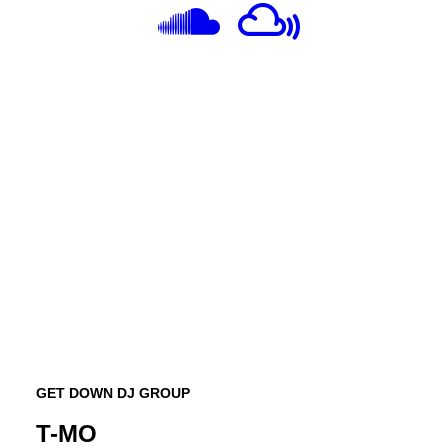
GET DOWN DJ GROUP
T-MO