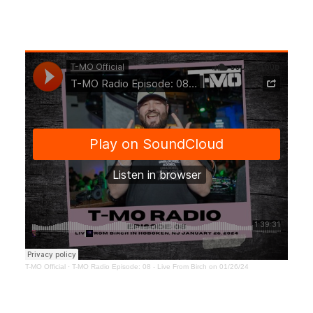
T-MO Official
·
T-MO Radio Episode: 08 - Live From Birch on 01/26/24