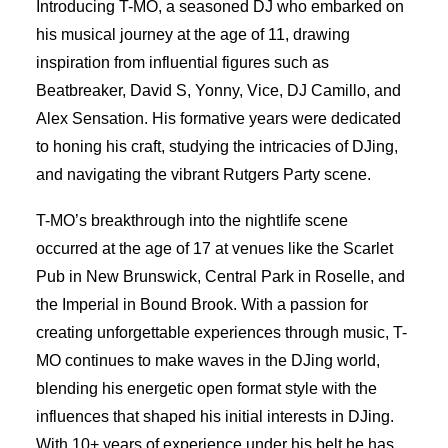
Introducing T-MO, a seasoned DJ who embarked on
his musical journey at the age of 11, drawing
inspiration from influential figures such as
Beatbreaker, David S, Yonny, Vice, DJ Camillo, and
Alex Sensation. His formative years were dedicated
to honing his craft, studying the intricacies of DJing,
and navigating the vibrant Rutgers Party scene.
T-MO’s breakthrough into the nightlife scene
occurred at the age of 17 at venues like the Scarlet
Pub in New Brunswick, Central Park in Roselle, and
the Imperial in Bound Brook. With a passion for
creating unforgettable experiences through music, T-
MO continues to make waves in the DJing world,
blending his energetic open format style with the
influences that shaped his initial interests in DJing.
With 10+ years of experience under his belt he has