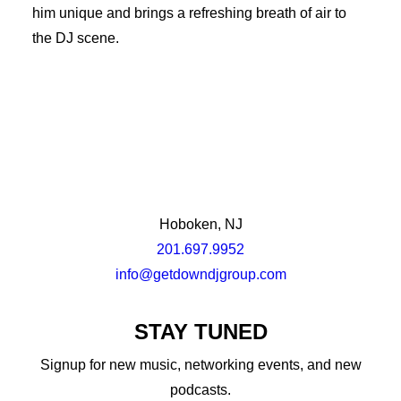
him unique and brings a refreshing breath of air to
the DJ scene.
Hoboken, NJ
201.697.9952
info@getdowndjgroup.com
STAY TUNED
Signup for new music, networking events, and new
podcasts.