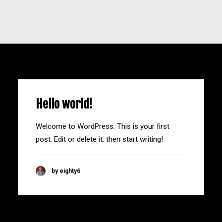
Hello world!
Welcome to WordPress. This is your first
post. Edit or delete it, then start writing!
by eighty6