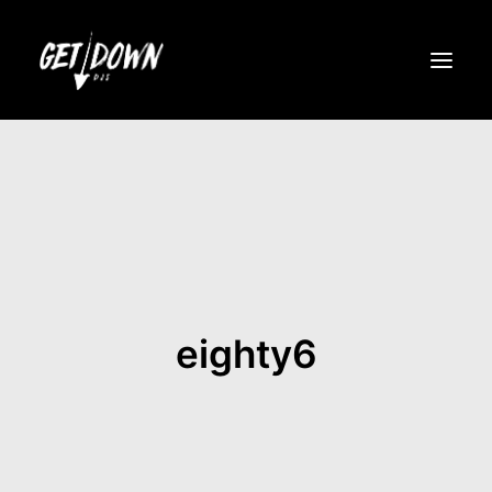
ROSTER
NIGHTLIFE
EVENTS
GET DOWN PARTIES
eighty6
ABOUT
MEDIA
MERCH
BOOK NOW